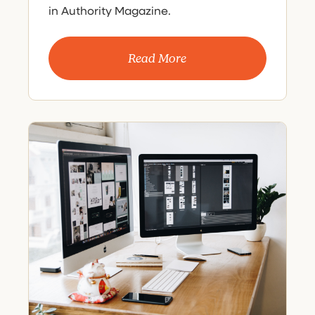
in Authority Magazine.
Read More