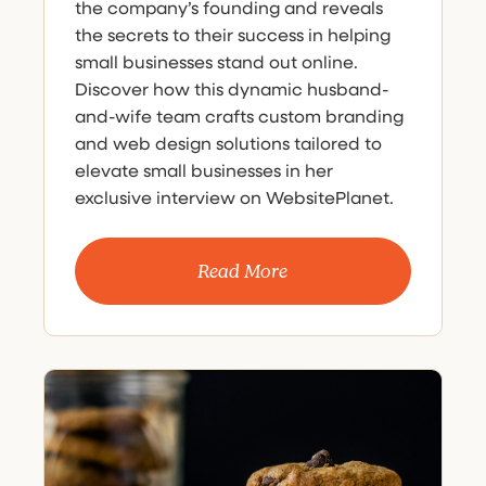
the company’s founding and reveals
the secrets to their success in helping
small businesses stand out online.
Discover how this dynamic husband-
and-wife team crafts custom branding
and web design solutions tailored to
elevate small businesses in her
exclusive interview on WebsitePlanet.
Read More