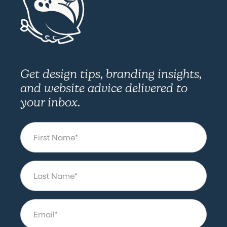
Get design tips, branding insights,
and website advice delivered to
your inbox.