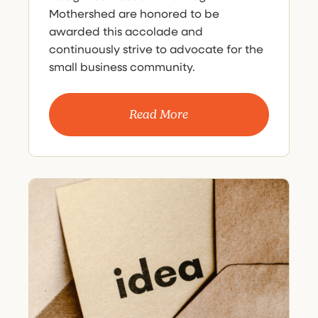
Mothershed are honored to be
awarded this accolade and
continuously strive to advocate for the
small business community.
Read More