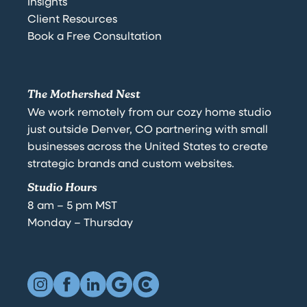
Insights
Client Resources
Book a Free Consultation
The Mothershed Nest
We work remotely from our cozy home studio
just outside Denver, CO partnering with small
businesses across the United States to create
strategic brands and custom websites.
Studio Hours
8 am – 5 pm MST
Monday – Thursday