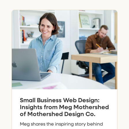
Small Business Web Design:
Insights from Meg Mothershed
of Mothershed Design Co.
Meg shares the inspiring story behind