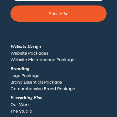
Website Design
Website Packages
Website Maintenance Packages
Branding
Logo Package
Brand Essentials Package
Comprehensive Brand Package
Everything Else
Our Work
The Studio