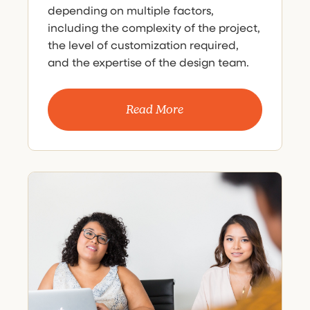
depending on multiple factors,
including the complexity of the project,
the level of customization required,
and the expertise of the design team.
Read More