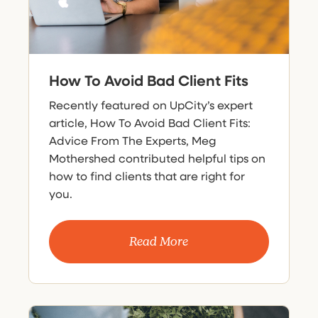
How To Avoid Bad Client Fits
Recently featured on UpCity’s expert
article, How To Avoid Bad Client Fits:
Advice From The Experts, Meg
Mothershed contributed helpful tips on
how to find clients that are right for
you.
Read More