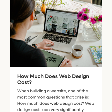
How Much Does Web Design
Cost?
When building a website, one of the
most common questions that arise is:
How much does web design cost? Web
design costs can vary significantly