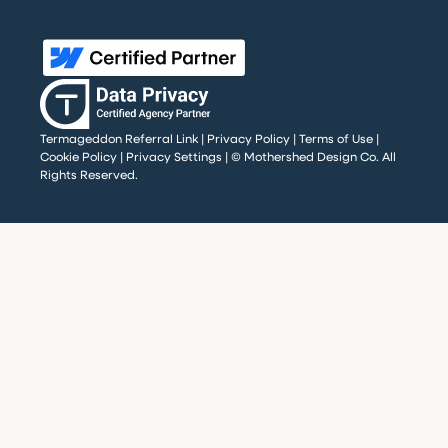
Termageddon Referral Link
|
Privacy Policy
|
Terms of Use
|
Cookie Policy
|
Privacy Settings
| © Mothershed Design Co. All
Rights Reserved.