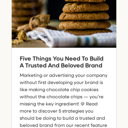
Five Things You Need To Build
A Trusted And Beloved Brand
Marketing or advertising your company
without first developing your brand is
like making chocolate chip cookies
without the chocolate chips — you’re
missing the key ingredient! 🍪 Read
more to discover 5 strategies you
should be doing to build a trusted and
beloved brand from our recent feature