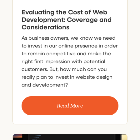
Evaluating the Cost of Web
Development: Coverage and
Considerations
As business owners, we know we need
to invest in our online presence in order
to remain competitive and make the
right first impression with potential
customers. But, how much can you
really plan to invest in website design
and development?
Read More