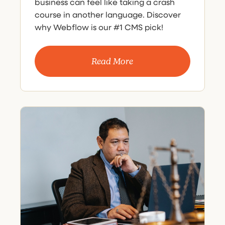
business can feel like taking a crash
course in another language. Discover
why Webflow is our #1 CMS pick!
Read More