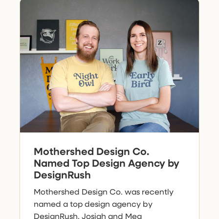
Mothershed Design Co.
Named Top Design Agency by
DesignRush
Mothershed Design Co. was recently
named a top design agency by
DesignRush. Josiah and Meg