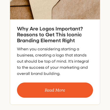
Why Are Logos Important?
Reasons to Get This Iconic
Branding Element Right
When you considering starting a
business, creating a logo that stands
out should be top of mind. It's integral
to the success of your marketing and
overall brand building.
Read More