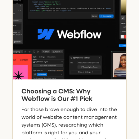
Choosing a CMS: Why
Webflow is Our #1 Pick
For those brave enough to dive into the
world of website content management
systems (CMS), researching which
platform is right for you and your