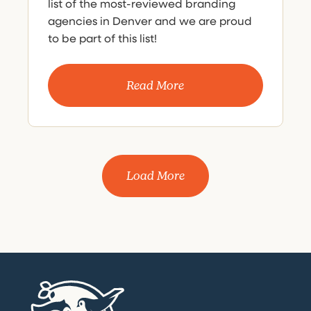
list of the most-reviewed branding
agencies in Denver and we are proud
to be part of this list!
Read More
Load More