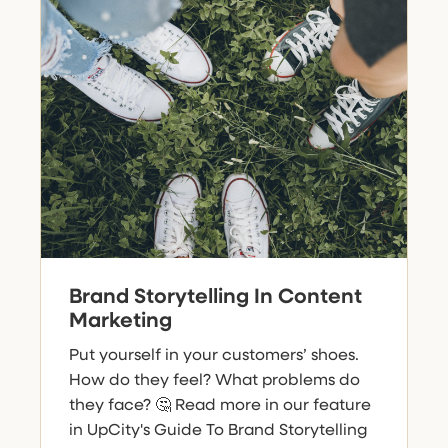
Brand Storytelling In Content
Marketing
Put yourself in your customers’ shoes.
How do they feel? What problems do
they face? 🤔 Read more in our feature
in UpCity's Guide To Brand Storytelling