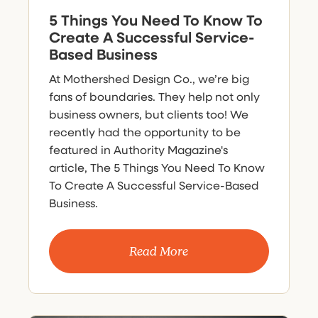
5 Things You Need To Know To
Create A Successful Service-
Based Business
At Mothershed Design Co., we’re big
fans of boundaries. They help not only
business owners, but clients too! We
recently had the opportunity to be
featured in Authority Magazine's
article, The 5 Things You Need To Know
To Create A Successful Service-Based
Business.
Read More