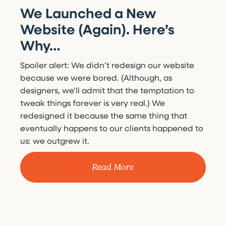
We Launched a New
Website (Again). Here’s
Why…
Spoiler alert: We didn’t redesign our website
because we were bored. (Although, as
designers, we’ll admit that the temptation to
tweak things forever is very real.) We
redesigned it because the same thing that
eventually happens to our clients happened to
us: we outgrew it.
Read More