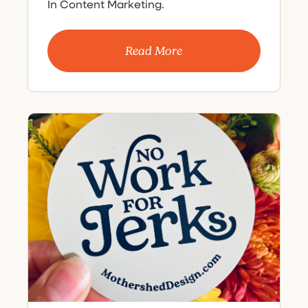
In Content Marketing.
Read More