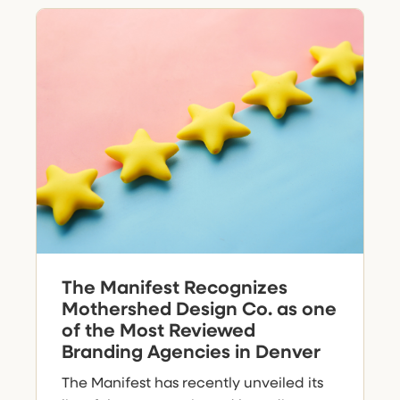
The Manifest Recognizes
Mothershed Design Co. as one
of the Most Reviewed
Branding Agencies in Denver
The Manifest has recently unveiled its