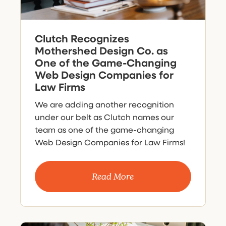
Clutch Recognizes
Mothershed Design Co. as
One of the Game-Changing
Web Design Companies for
Law Firms
We are adding another recognition
under our belt as Clutch names our
team as one of the game-changing
Web Design Companies for Law Firms!
Read More