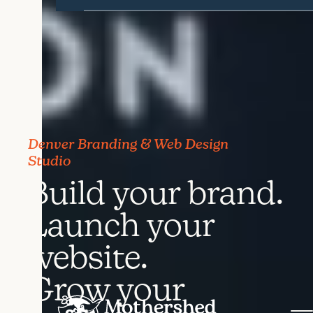
Denver Branding & Web Design
Studio
Build your brand.
Launch your
website.
Grow your