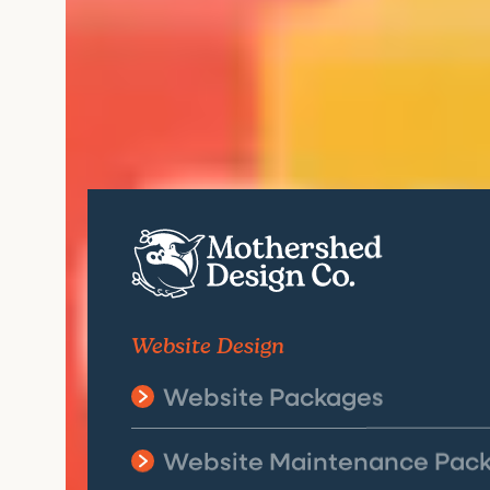
Website Design
Website Packages
Website Maintenance Pac