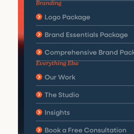
Branding
Logo Package
Brand Essentials Package
Comprehensive Brand Pac
Everything Else
Our Work
The Studio
Insights
Book a Free Consultation