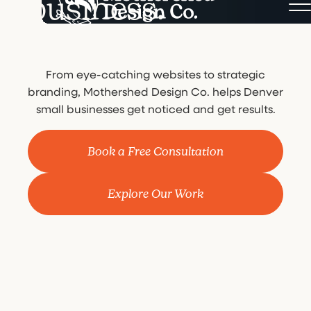
business.
From eye-catching websites to strategic
branding, Mothershed Design Co. helps Denver
small businesses get noticed and get results.
Book a Free Consultation
Explore Our Work