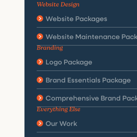
Website Design
Website Packages
Website Maintenance Pac
Branding
Logo Package
Brand Essentials Package
Comprehensive Brand Pac
Everything Else
Our Work