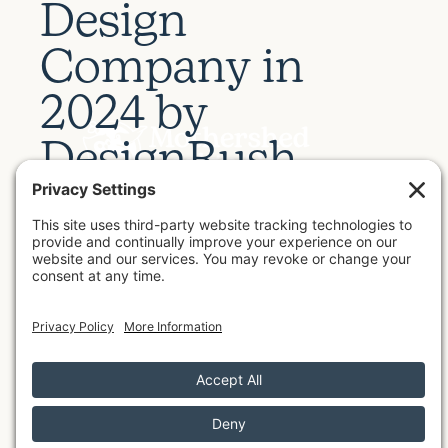
D
e
s
i
g
n
C
o
m
p
a
n
y
i
n
2
0
2
4
b
y
D
e
s
i
g
n
R
u
s
h
by
Meg Mothershed
July 8, 2026
Mothershed Design Co. was recently named a
2024 Top Web Design Agency by DesignRush
.
The directory's industry experts ranked the
best web design agencies that build