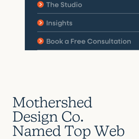
The Studio
Insights
Book a Free Consultation
M
o
t
h
e
r
s
h
e
d
D
e
s
i
g
n
C
o
.
N
a
m
e
d
T
o
p
W
e
b