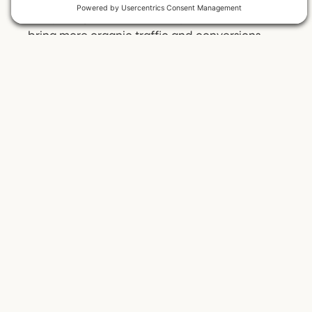
compelling and user-friendly websites that
bring more organic traffic and conversions.
Josiah and Meg Mothershed are honored to be
awarded this accolade and continuously strive
to advocate for the small business community.
Back to All Posts