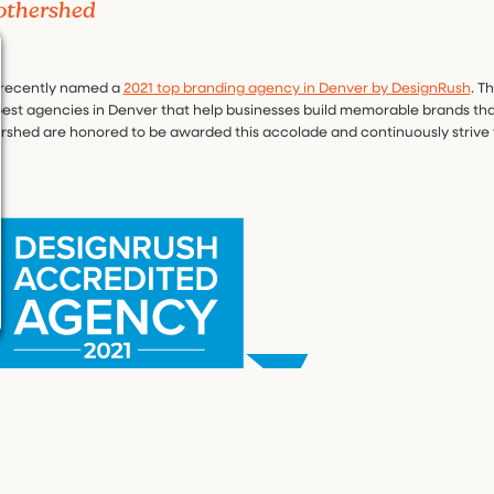
othershed
 recently named a
2021 top branding agency in Denver by DesignRush
. T
 best agencies in Denver that help businesses build memorable brands tha
rshed are honored to be awarded this accolade and continuously strive 