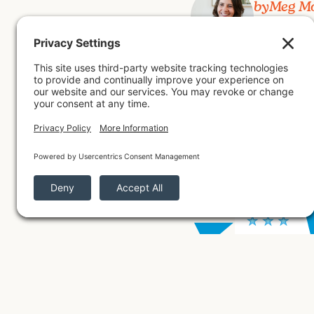
by
Meg M
July 8, 2026
Mothershed Design Co. was
experts verify and rank the
sales. Josiah and Meg Mothe
business community.
Back to All Posts