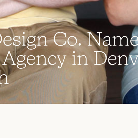
D
e
s
i
g
n
C
o
.
N
a
m
A
g
e
n
c
y
i
n
D
e
n
h