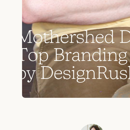
M
o
t
h
e
r
s
h
e
d
T
o
p
B
r
a
n
d
i
n
g
b
y
D
e
s
i
g
n
R
u
s