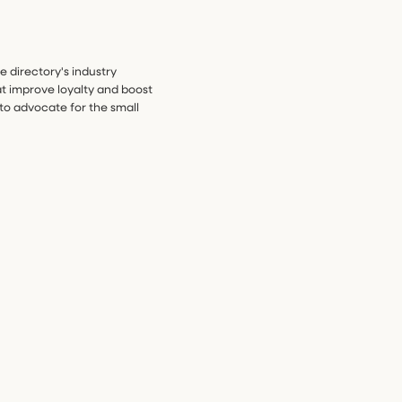
he directory's industry
t improve loyalty and boost
to advocate for the small