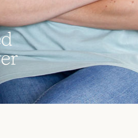
e
d
v
e
r