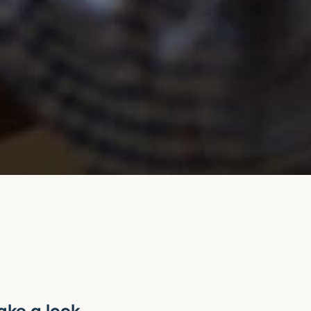
?
ake a look