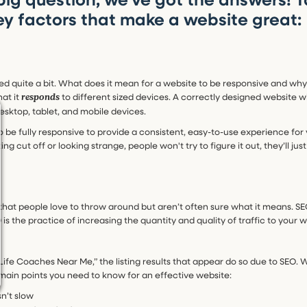
ey factors that make a website great:
ked quite a bit. What does it mean for a website to be responsive and why
at it
to different sized devices. A correctly designed website wil
responds
desktop, tablet, and mobile devices.
o be fully responsive to provide a consistent, easy-to-use experience for yo
ing cut off or looking strange, people won't try to figure it out, they’ll ju
that people love to throw around but aren’t often sure what it means. SE
O is the practice of increasing the quantity and quality of traffic to your
Life Coaches Near Me,” the listing results that appear do so due to SEO. 
 main points you need to know for an effective website:
n’t slow