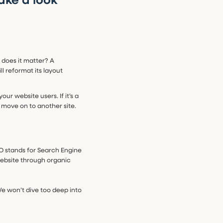
 does it matter? A
l reformat its layout
ur website users. If it’s a
st move on to another site.
O stands for Search Engine
 website through organic
We won’t dive too deep into