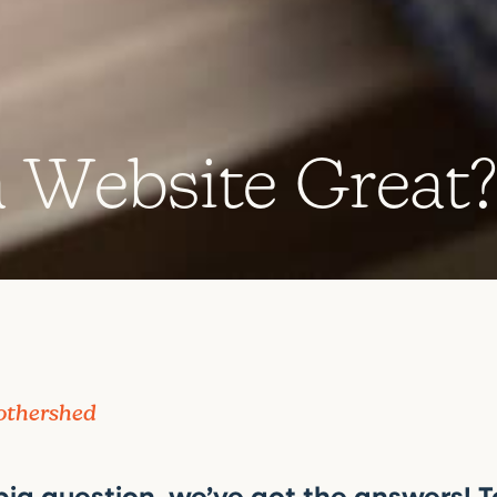
a
W
e
b
s
i
t
e
G
r
e
a
t
othershed
 big question, we’ve got the answers! T