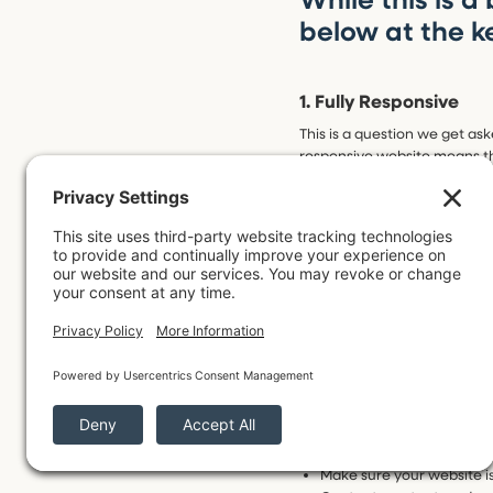
below at the k
1. Fully Responsive
This is a question we get as
responsive website means th
automatically to adjust for 
It’s important for a website t
pain to use or things are gett
2. Easy to Find
SEO! The big scary acronym 
Optimization. Essentially, SE
search results.
When you Google, let’s say “
that here, but here are four
Make sure your website is