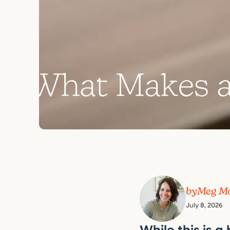
W
h
a
t
M
a
k
e
s
by
Meg M
July 8, 2026
While this is a