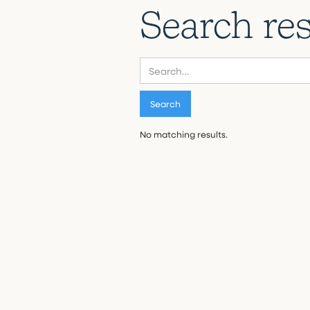
Search res
No matching results.